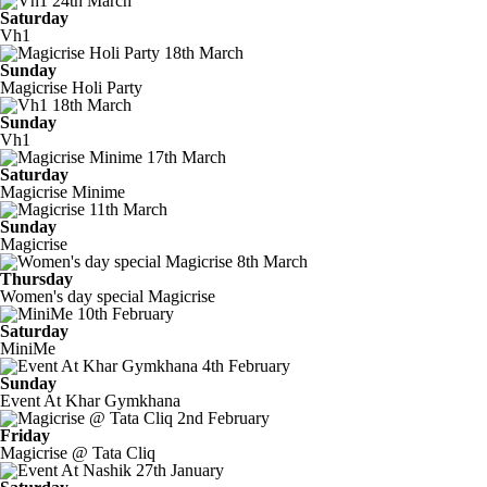
24th March
Saturday
Vh1
18th March
Sunday
Magicrise Holi Party
18th March
Sunday
Vh1
17th March
Saturday
Magicrise Minime
11th March
Sunday
Magicrise
8th March
Thursday
Women's day special Magicrise
10th February
Saturday
MiniMe
4th February
Sunday
Event At Khar Gymkhana
2nd February
Friday
Magicrise @ Tata Cliq
27th January