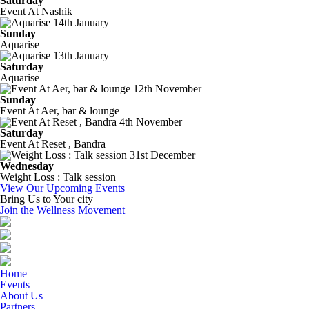
Saturday
Event At Nashik
14th January
Sunday
Aquarise
13th January
Saturday
Aquarise
12th November
Sunday
Event At Aer, bar & lounge
4th November
Saturday
Event At Reset , Bandra
31st December
Wednesday
Weight Loss : Talk session
View Our Upcoming Events
Bring Us to Your city
Join the Wellness Movement
Home
Events
About Us
Partners