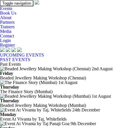
Toggle navigation
Events
Book Us
About
Partners
Trainers
Media
Contact
Login
Register
UPCOMING EVENTS
PAST EVENTS
Past Events
2nd August
Friday
Beaded Jewellery Making Workshop (Chennai)
1st August
Thursday
The Finance Story (Mumbai)
1st August
Thursday
Beaded Jewellery Making Workshop (Mumbai)
24th December
Monday
Event At Vivanta by Taj, Whitefields
9th December