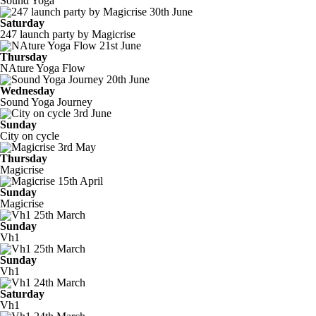
Sound Yoga
30th June
Saturday
247 launch party by Magicrise
21st June
Thursday
NAture Yoga Flow
20th June
Wednesday
Sound Yoga Journey
3rd June
Sunday
City on cycle
3rd May
Thursday
Magicrise
15th April
Sunday
Magicrise
25th March
Sunday
Vh1
25th March
Sunday
Vh1
24th March
Saturday
Vh1