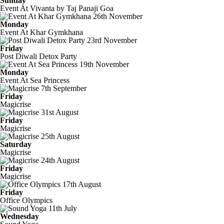
Sunday
Event At Vivanta by Taj Panaji Goa
26th November
Monday
Event At Khar Gymkhana
23rd November
Friday
Post Diwali Detox Party
19th November
Monday
Event At Sea Princess
7th September
Friday
Magicrise
31st August
Friday
Magicrise
25th August
Saturday
Magicrise
24th August
Friday
Magicrise
17th August
Friday
Office Olympics
11th July
Wednesday